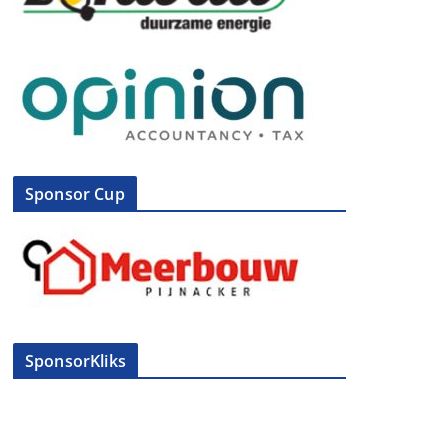
Sponsor Cup
SponsorKliks